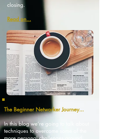
closing.
Read on...
The Beginner Networker Journey...
In this blog we’re going to talk about
techniques to overcome some of the
more personal challenges around