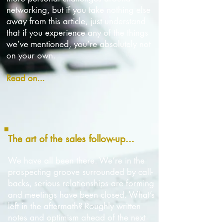
networking,
but
if you take nothing else
away from this article, just understand
that if you experience any of the things
we’ve mentioned,
you’re absolutely not
on your own.
Read on...
The art of the sales follow-up...
We have all been there. We’re in the
prospecting groove surrounded by call-
backs, serious relationships are forming
and meetings have been closed. What’s
left in the aftermath? Roughly written
notes and optimism ahead of the next