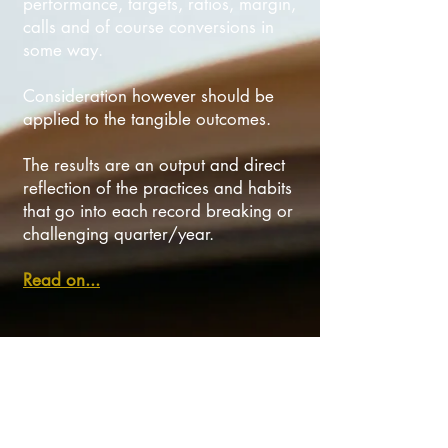
performance, targets, ratios, margin,
calls and of course conversions in
some way.
Consideration however should be
applied to the tangible outcomes.
The results are an output and direct
reflection of the practices and habits
that go into each
record breaking or
challenging quarter/year.
Read on...
Top 2 strategies for show-stopping sales
success
There are many great value adding