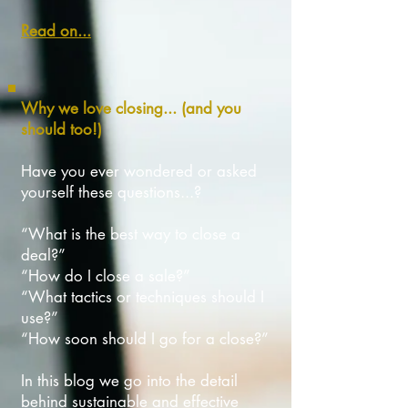
Read on...
Why we love closing... (and you
should too!)
Have you ever wondered or asked
yourself these questions...?
“What is the best way to close a
deal?”
“How do I close a sale?”
“What tactics or techniques should I
use?”
“How soon should I go for a close?”
In this blog we go into the detail
behind sustainable and effective