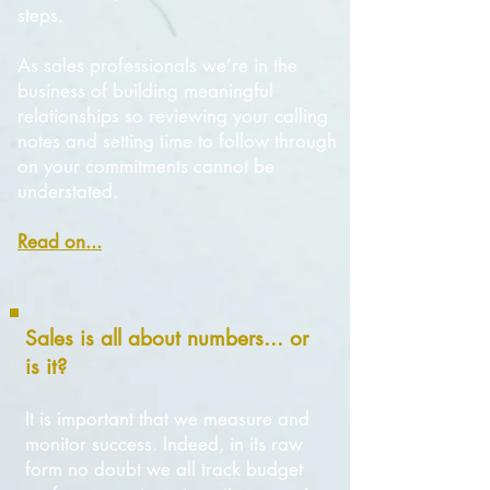
steps.
As sales professionals we’re in the
business of building meaningful
relationships so reviewing your calling
notes and setting time to follow through
on your commitments cannot be
understated.
Read on...
Sales is all about numbers... or
is it?
It is important that we measure and
monitor success. Indeed, in its raw
form no doubt we all track budget