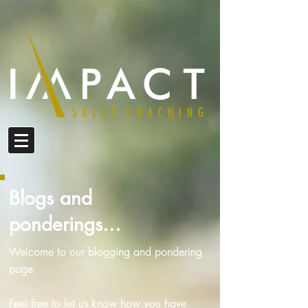
Blogs and
ponderings...
Welcome to our blogging and pondering
page.
Feel free to let us know how you have