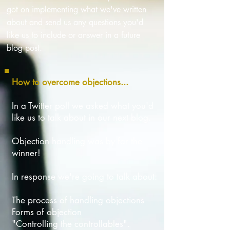
got on implementing what we've written
about and send us any questions you'd
like us to include or answer in a future
blog post.
How to overcome objections...
In a Twitter poll we asked what you'd
like us to talk about in our next blog.
Objection handling was by far the
winner!
In response we're going to talk about:
The process of handling objections
Forms of objection
"Controlling the controllables".